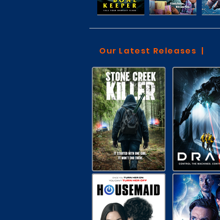
Our Latest Releases |