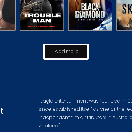
Load more
"Eagle Entertainment was founded in 19
t
since established itself as one of the l
independent film distributors in Austral
Zealand"