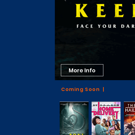
More Info
Coming Soon |