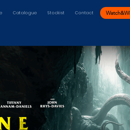
Watch&W
e
Catalogue
Stockist
Contact