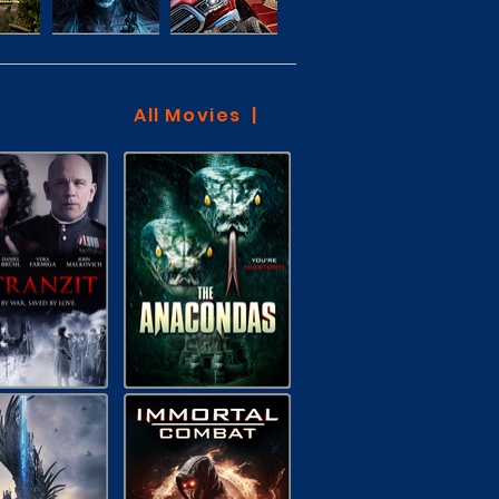
All Movies |