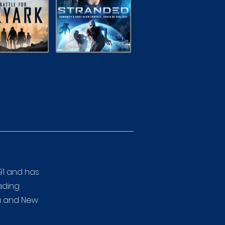
91 and has
eading
ia and New