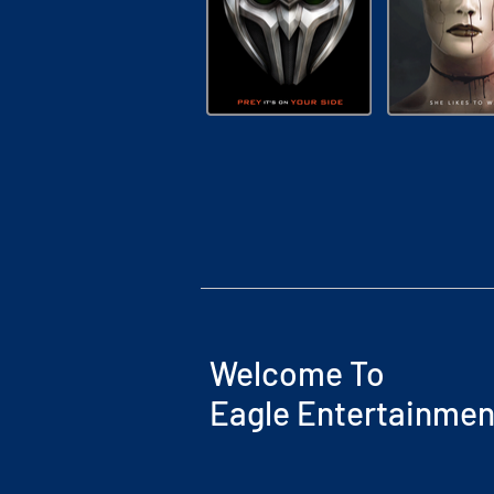
Welcome To
Eagle Entertainmen