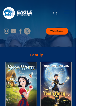
Watch&Win
Family |