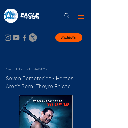
Watch&Win
Available December 3rd 2025
Seven Cemeteries - Heroes
Aren't Born. They're Raised.