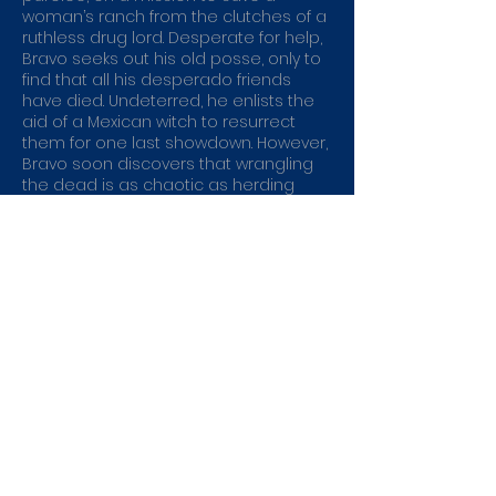
woman’s ranch from the clutches of a
ruthless drug lord. Desperate for help,
Bravo seeks out his old posse, only to
find that all his desperado friends
have died. Undeterred, he enlists the
aid of a Mexican witch to resurrect
them for one last showdown. However,
Bravo soon discovers that wrangling
the dead is as chaotic as herding
cats.
Genre:
Action
Directed by:
John Gulager
Running Time:
82min
Catalogue No:
EAG3632
Rating:
MA15+ - Strong horror themes,
supernatural themes and violence
Buy