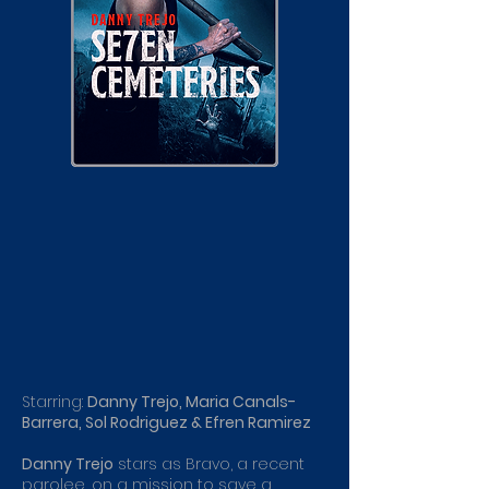
Starring:
Danny Trejo, Maria Canals-
Barrera, Sol Rodriguez & Efren Ramirez
Danny Trejo
stars as Bravo, a recent
parolee, on a mission to save a