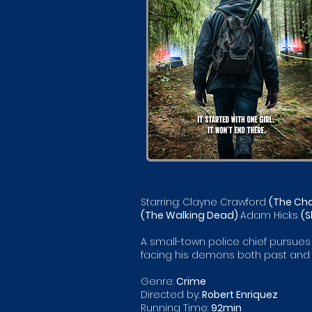
Starring: Clayne Crawford
(The Cha
(The Walking Dead)
Adam Hicks
(S
A small-town police chief pursues a
facing his demons both past and 
Genre:
Crime
Directed by:
Robert Enriquez
Running Time:
92min