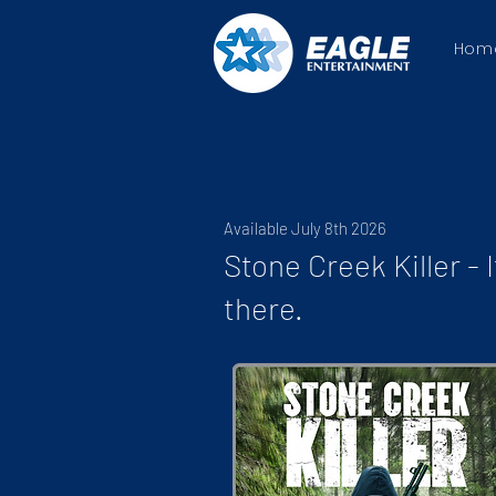
Hom
Available July 8th 2026
Stone Creek Killer - I
there.