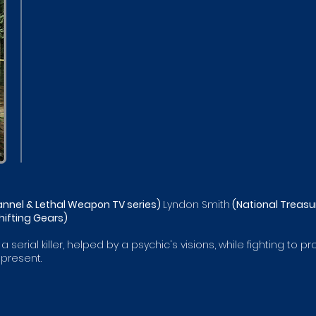
nnel & Lethal Weapon TV series)
Lyndon Smith
(National Treasur
hifting Gears)
 serial killer, helped by a psychic's visions, while fighting to
present.