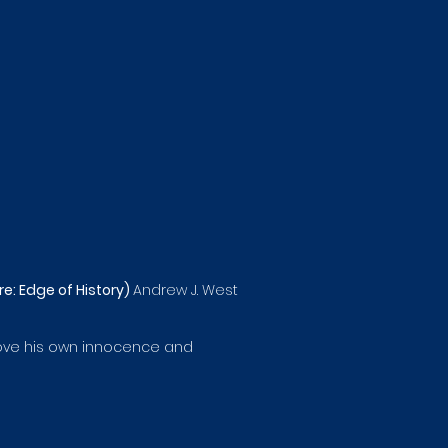
e: Edge of History)
Andrew J. West
 prove his own innocence and