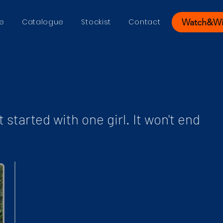
Watch&W
e
Catalogue
Stockist
Contact
t started with one girl. It won't end