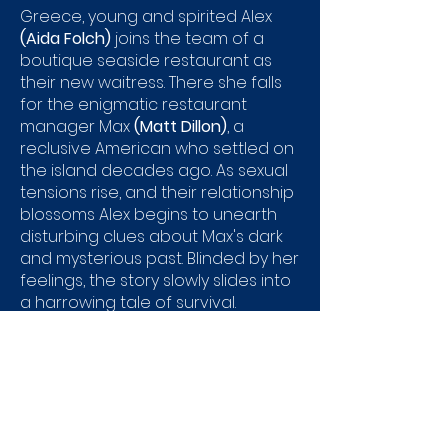
Greece, young and spirited Alex
(Aida Folch)
joins the team of a
boutique seaside restaurant as
their new waitress. There she falls
for the enigmatic restaurant
manager Max
(Matt Dillon)
, a
reclusive American who settled on
the island decades ago. As sexual
tensions rise, and their relationship
blossoms Alex begins to unearth
disturbing clues about Max's dark
and mysterious past. Blinded by her
feelings, the story slowly slides into
a harrowing tale of survival.
Genre:
Thriller
Directed by:
Fernando Trueba​
Running Time:
124min
Catalogue No:
EAG3627