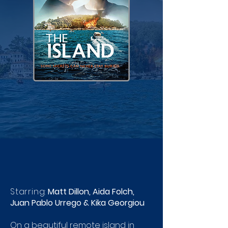
Starring:
Matt Dillon, Aida Folch,
Juan Pablo Urrego & Kika Georgiou
On a beautiful remote island in