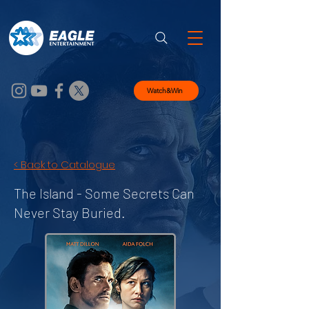
Watch&Win
< Back to Catalogue
The Island -
Some Secrets Can
Never Stay Buried.